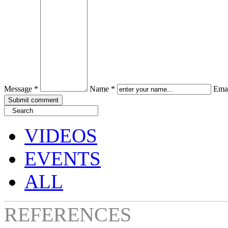
Message *
Name *
Emai
VIDEOS
EVENTS
ALL
REFERENCES