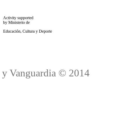
Activity supported
by Ministerio de
Educación, Cultura y Deporte
Trad
y Vanguardia © 2014