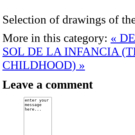
Selection of drawings of the
More in this category:
« D
SOL DE LA INFANCIA (
CHILDHOOD) »
Leave a comment