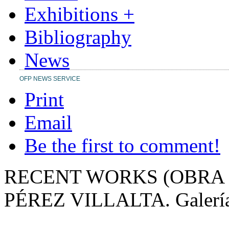
Exhibitions +
Bibliography
News
OFP NEWS SERVICE
Print
Email
Be the first to comment!
RECENT WORKS (OBRA 
PÉREZ VILLALTA.
Galerí