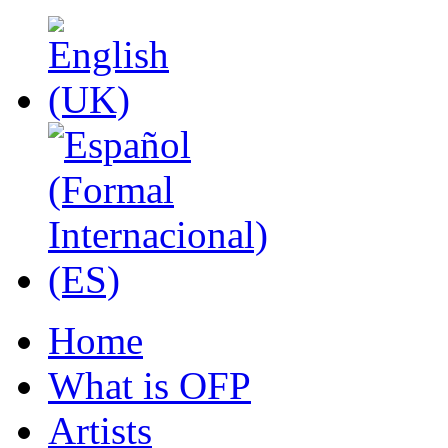
Home
What is OFP
Artists